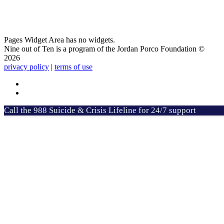
Pages Widget Area has no widgets.
Nine out of Ten is a program of the Jordan Porco Foundation ©
2026
privacy policy
|
terms of use
Call the 988 Suicide & Crisis Lifeline for 24/7 support