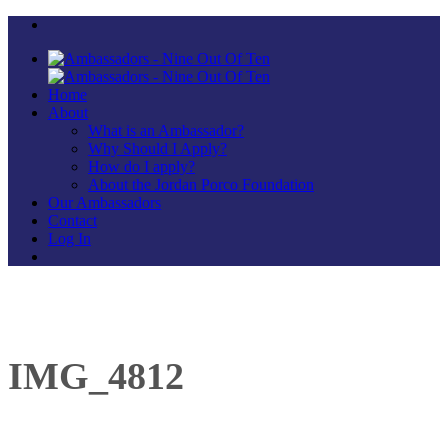
Home
About
What is an Ambassador?
Why Should I Apply?
How do I apply?
About the Jordan Porco Foundation
Our Ambassadors
Contact
Log In
IMG_4812