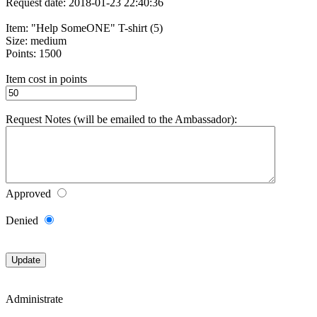
Request date: 2018-01-23 22:40:36
Item: "Help SomeONE" T-shirt (5)
Size: medium
Points: 1500
Item cost in points
Request Notes (will be emailed to the Ambassador):
Approved
Denied
Administrate