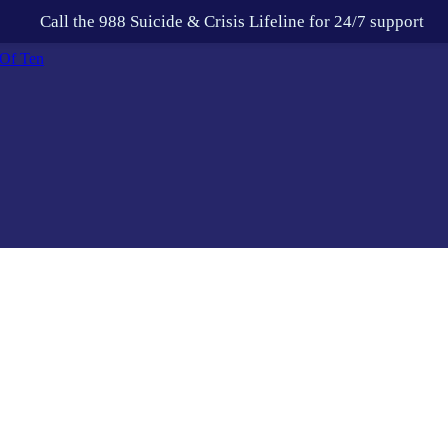
Call the 988 Suicide & Crisis Lifeline for 24/7 support