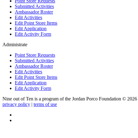
Point Store Requests
Submitted Activities
Ambassador Roster
Edit Activities
Edit Point Store Items
Edit Application
Edit Activity Form
Administrate
Point Store Requests
Submitted Activities
Ambassador Roster
Edit Activities
Edit Point Store Items
Edit Application
Edit Activity Form
Nine out of Ten is a program of the Jordan Porco Foundation ©
2026
privacy policy
|
terms of use