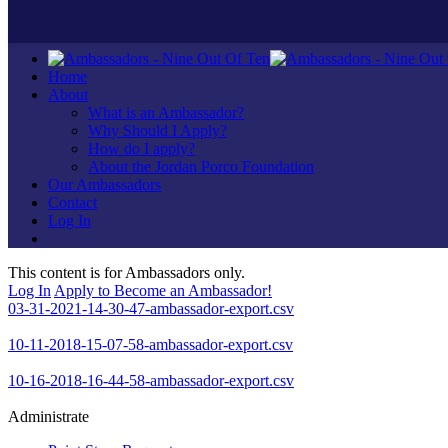
Home
About
What is an Ambassador?
Why Should I Apply?
How do I apply?
About the Jordan Porco Foundation
Our Ambassadors
Contact
Log In
This content is for Ambassadors only.
Log In
Apply to Become an Ambassador!
03-31-2021-14-30-47-ambassador-export.csv
10-11-2018-15-07-58-ambassador-export.csv
10-16-2018-16-44-58-ambassador-export.csv
Administrate